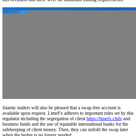
Islamic traders will also be pleased that a swap-free account is
available upon request. LimeFx adheres to important rules set by this
regulator including the segregation of client
https://limefx.club/
and
business funds and the use of reputable international banks for the
safekeeping of client money. Then, they can unfold the swap later
when the hedge is no longer needed.