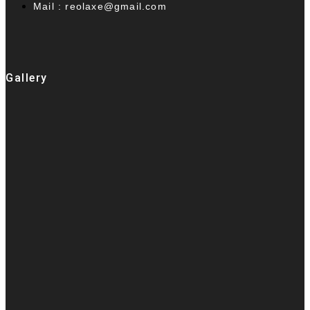
Mail : reolaxe@gmail.com
Gallery