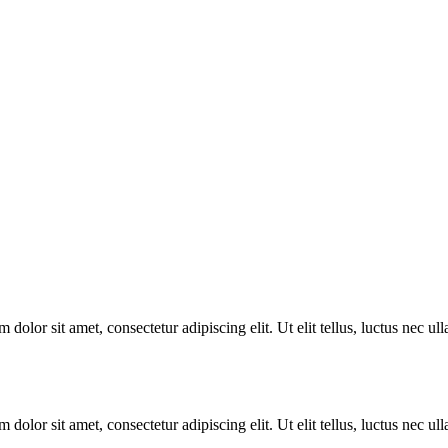
 dolor sit amet, consectetur adipiscing elit. Ut elit tellus, luctus nec u
 dolor sit amet, consectetur adipiscing elit. Ut elit tellus, luctus nec u