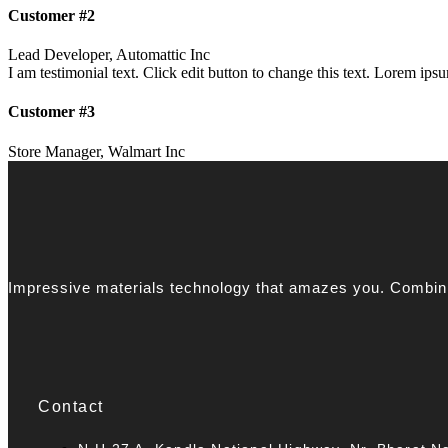
Customer #2
Lead Developer, Automattic Inc
I am testimonial text. Click edit button to change this text. Lorem ipsum
Customer #3
Store Manager, Walmart Inc
Impressive materials technology that amazes you. Combinin
Contact