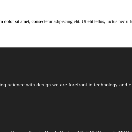
 dolor sit amet, consectetur adipiscing elit. Ut elit tellus, luctus nec u
g science with design we are forefront in technology and c