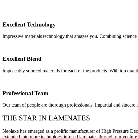
Excellent Technology
Impressive materials technology that amazes you. Combining science 
Excellent Blend
Impeccably sourced materials for each of the products. With top qualit
Professional Team
Our team of people are thorough professionals. Impartial and sincere i
THE STAR IN LAMINATES
Neolaxe has emerged as a prolific manufacturer of High Pressure D
extended into more technology infused laminates through our ventur