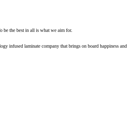
 be the best in all is what we aim for.
nology infused laminate company that brings on board happiness and