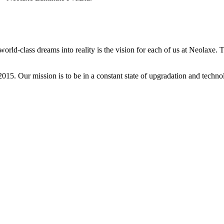
ld-class dreams into reality is the vision for each of us at Neolaxe. To
2015. Our mission is to be in a constant state of upgradation and tech