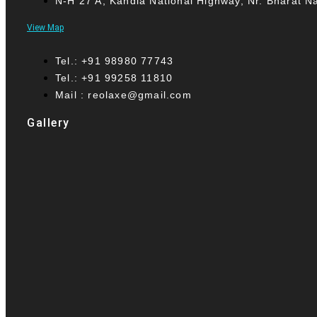
N-H 27 A, Kandla National Highway, Nr. Bharat N
View Map
Tel.: +91 98980 77743
Tel.: +91 99258 11810
Mail : reolaxe@gmail.com
Gallery