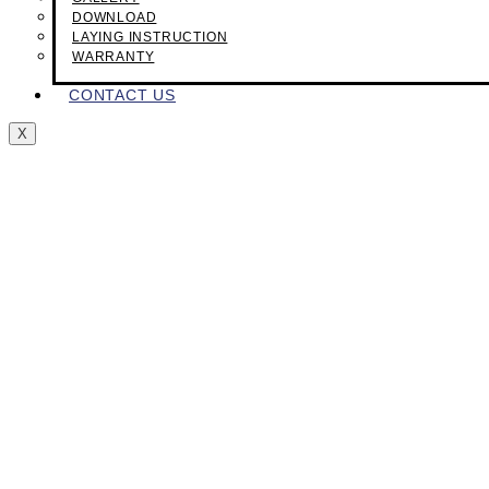
DOWNLOAD
LAYING INSTRUCTION
WARRANTY
CONTACT US
X