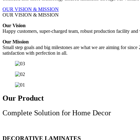
OUR VISION & MISSION
OUR VISION & MISSION
Our Vision
Happy customers, super-charged team, robust production facility and wor
Our Mission
Small step goals and big milestones are what we are aiming for since 
satisfaction with perfection in all.
Our Product
Complete Solution for Home Decor
DECORATIVE LAMINATES