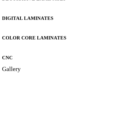
DIGITAL LAMINATES
COLOR CORE LAMINATES
CNC
Gallery