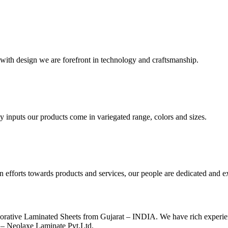
with design we are forefront in technology and craftsmanship.
y inputs our products come in variegated range, colors and sizes.
n efforts towards products and services, our people are dedicated and e
ecorative Laminated Sheets from Gujarat – INDIA. We have rich exper
e – Neolaxe Laminate Pvt.Ltd.