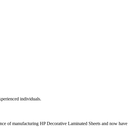
xperienced individuals.
ience of manufacturing HP Decorative Laminated Sheets and now have