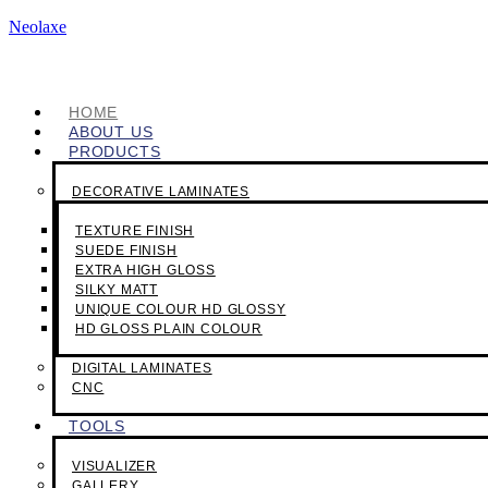
Neolaxe
HOME
ABOUT US
PRODUCTS
DECORATIVE LAMINATES
TEXTURE FINISH
SUEDE FINISH
EXTRA HIGH GLOSS
SILKY MATT
UNIQUE COLOUR HD GLOSSY
HD GLOSS PLAIN COLOUR
DIGITAL LAMINATES
CNC
TOOLS
VISUALIZER
GALLERY