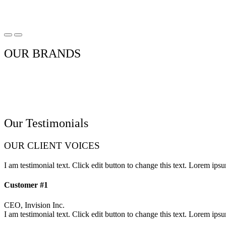
OUR BRANDS
Our Testimonials
OUR CLIENT VOICES
I am testimonial text. Click edit button to change this text. Lorem ipsum
Customer #1
CEO, Invision Inc.
I am testimonial text. Click edit button to change this text. Lorem ipsum