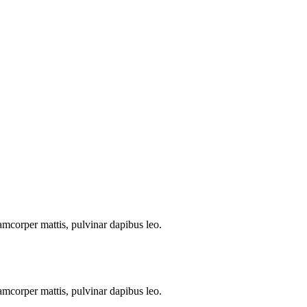
llamcorper mattis, pulvinar dapibus leo.
llamcorper mattis, pulvinar dapibus leo.