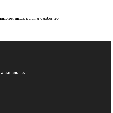
llamcorper mattis, pulvinar dapibus leo.
raftsmanship.