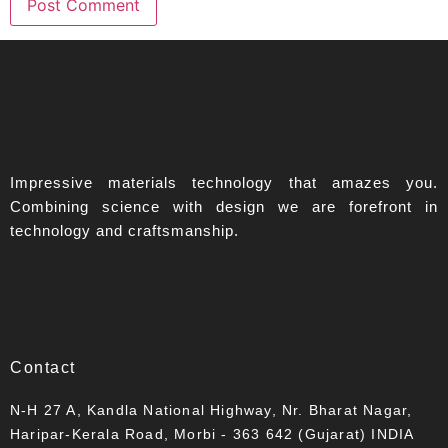
Impressive materials technology that amazes you.
Combining science with design we are forefront in
technology and craftsmanship.
Contact
N-H 27 A, Kandla National Highway, Nr. Bharat Nagar,
Haripar-Kerala Road, Morbi - 363 642 (Gujarat) INDIA