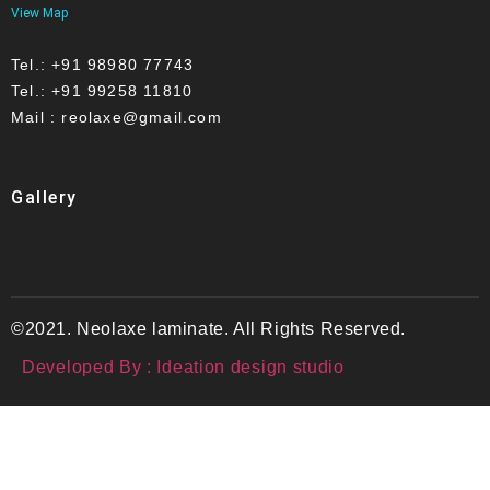
View Map
Tel.: +91 98980 77743
Tel.: +91 99258 11810
Mail : reolaxe@gmail.com
Gallery
©2021. Neolaxe laminate. All Rights Reserved.
Developed By : Ideation design studio