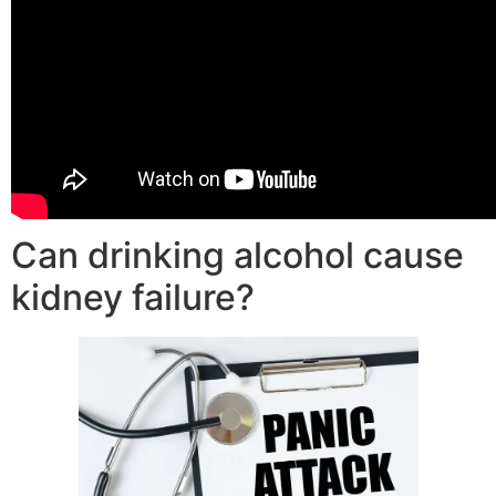
Can drinking alcohol cause
kidney failure?