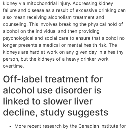
kidney via mitochondrial injury. Addressing kidney
failure and disease as a result of excessive drinking can
also mean receiving alcoholism treatment and
counseling. This involves breaking the physical hold of
alcohol on the individual and then providing
psychological and social care to ensure that alcohol no
longer presents a medical or mental health risk. The
kidneys are hard at work on any given day in a healthy
person, but the kidneys of a heavy drinker work
overtime.
Off-label treatment for
alcohol use disorder is
linked to slower liver
decline, study suggests
More recent research by the Canadian Institute for