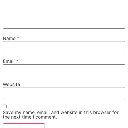
Name
*
Email
*
Website
Save my name, email, and website in this browser for
the next time I comment.