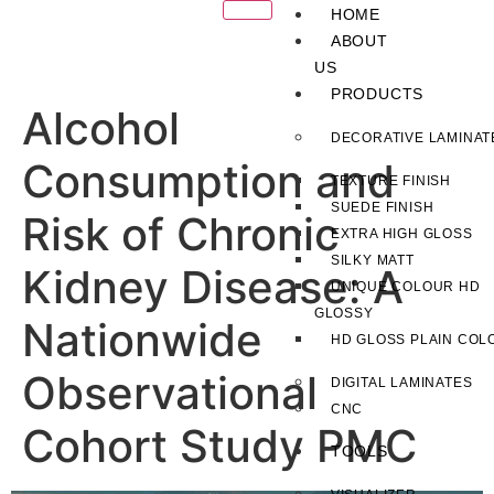
HOME
ABOUT
US
PRODUCTS
Alcohol
DECORATIVE LAMINAT
Consumption and
TEXTURE FINISH
SUEDE FINISH
Risk of Chronic
EXTRA HIGH GLOSS
SILKY MATT
Kidney Disease: A
UNIQUE COLOUR HD
GLOSSY
Nationwide
HD GLOSS PLAIN COL
Observational
DIGITAL LAMINATES
CNC
Cohort Study PMC
TOOLS