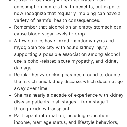
consumption confers health benefits, but experts
now recognize that regularly imbibing can have a
variety of harmful health consequences.
Remember that alcohol on an empty stomach can
cause blood sugar levels to drop.
A few studies have linked rhabdomyolysis and
myoglobin toxicity with acute kidney injury,
supporting a possible association among alcohol
use, alcohol-related acute myopathy, and kidney
damage.
Regular heavy drinking has been found to double
the risk chronic kidney disease, which does not go
away over time.
She has nearly a decade of experience with kidney
disease patients in all stages – from stage 1
through kidney transplant.
Participant information, including education,
income, marriage status, and lifestyle behaviors,