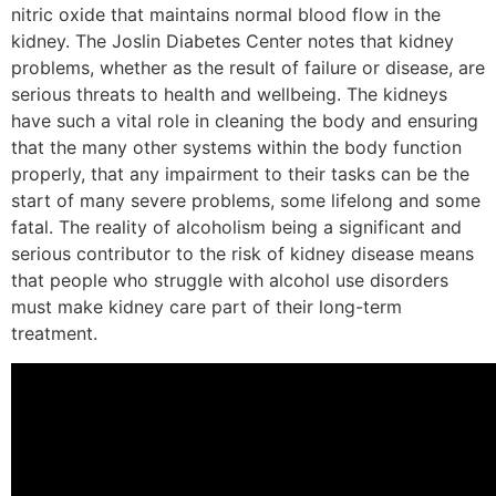
nitric oxide that maintains normal blood flow in the
kidney. The Joslin Diabetes Center notes that kidney
problems, whether as the result of failure or disease, are
serious threats to health and wellbeing. The kidneys
have such a vital role in cleaning the body and ensuring
that the many other systems within the body function
properly, that any impairment to their tasks can be the
start of many severe problems, some lifelong and some
fatal. The reality of alcoholism being a significant and
serious contributor to the risk of kidney disease means
that people who struggle with alcohol use disorders
must make kidney care part of their long-term
treatment.