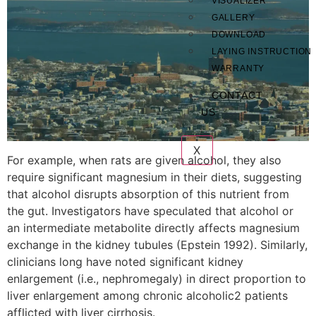
VISUALIZER
GALLERY
DOWNLOAD
LAYING INSTRUCTION
WARRANTY
CONTACT
US
X
For example, when rats are given alcohol, they also
require significant magnesium in their diets, suggesting
that alcohol disrupts absorption of this nutrient from
the gut. Investigators have speculated that alcohol or
an intermediate metabolite directly affects magnesium
exchange in the kidney tubules (Epstein 1992). Similarly,
clinicians long have noted significant kidney
enlargement (i.e., nephromegaly) in direct proportion to
liver enlargement among chronic alcoholic2 patients
afflicted with liver cirrhosis.