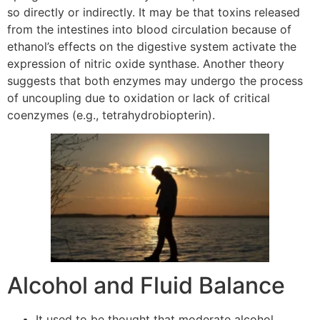
so directly or indirectly. It may be that toxins released
from the intestines into blood circulation because of
ethanol’s effects on the digestive system activate the
expression of nitric oxide synthase. Another theory
suggests that both enzymes may undergo the process
of uncoupling due to oxidation or lack of critical
coenzymes (e.g., tetrahydrobiopterin).
Alcohol and Fluid Balance
It used to be thought that moderate alcohol