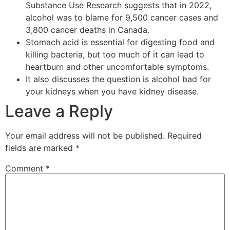
Substance Use Research suggests that in 2022,
alcohol was to blame for 9,500 cancer cases and
3,800 cancer deaths in Canada.
Stomach acid is essential for digesting food and
killing bacteria, but too much of it can lead to
heartburn and other uncomfortable symptoms.
It also discusses the question is alcohol bad for
your kidneys when you have kidney disease.
Leave a Reply
Your email address will not be published.
Required
fields are marked
*
Comment
*