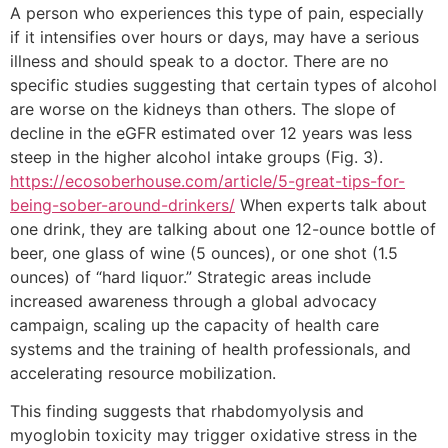
A person who experiences this type of pain, especially
if it intensifies over hours or days, may have a serious
illness and should speak to a doctor. There are no
specific studies suggesting that certain types of alcohol
are worse on the kidneys than others. The slope of
decline in the eGFR estimated over 12 years was less
steep in the higher alcohol intake groups (Fig. 3).
https://ecosoberhouse.com/article/5-great-tips-for-
being-sober-around-drinkers/
When experts talk about
one drink, they are talking about one 12-ounce bottle of
beer, one glass of wine (5 ounces), or one shot (1.5
ounces) of “hard liquor.” Strategic areas include
increased awareness through a global advocacy
campaign, scaling up the capacity of health care
systems and the training of health professionals, and
accelerating resource mobilization.
This finding suggests that rhabdomyolysis and
myoglobin toxicity may trigger oxidative stress in the