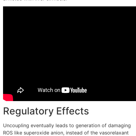
Regulatory Effects
Uncoupling eventually leads to generation of damaging
ROS like superoxide anion, instead of the vasorelaxant