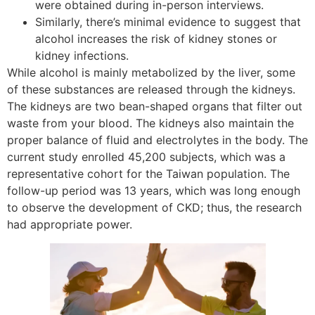
were obtained during in-person interviews.
Similarly, there’s minimal evidence to suggest that
alcohol increases the risk of kidney stones or
kidney infections.
While alcohol is mainly metabolized by the liver, some
of these substances are released through the kidneys.
The kidneys are two bean-shaped organs that filter out
waste from your blood. The kidneys also maintain the
proper balance of fluid and electrolytes in the body. The
current study enrolled 45,200 subjects, which was a
representative cohort for the Taiwan population. The
follow-up period was 13 years, which was long enough
to observe the development of CKD; thus, the research
had appropriate power.