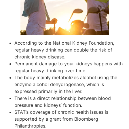
According to the National Kidney Foundation,
regular heavy drinking can double the risk of
chronic kidney disease.
Permanent damage to your kidneys happens with
regular heavy drinking over time.
The body mainly metabolizes alcohol using the
enzyme alcohol dehydrogenase, which is
expressed primarily in the liver.
There is a direct relationship between blood
pressure and kidneys’ function.
STAT’s coverage of chronic health issues is
supported by a grant from Bloomberg
Philanthropies.