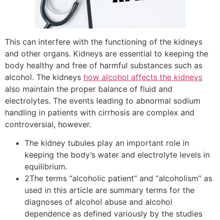
This can interfere with the functioning of the kidneys
and other organs. Kidneys are essential to keeping the
body healthy and free of harmful substances such as
alcohol. The kidneys
how alcohol affects the kidneys
also maintain the proper balance of fluid and
electrolytes. The events leading to abnormal sodium
handling in patients with cirrhosis are complex and
controversial, however.
The kidney tubules play an important role in
keeping the body’s water and electrolyte levels in
equilibrium.
2The terms “alcoholic patient” and “alcoholism” as
used in this article are summary terms for the
diagnoses of alcohol abuse and alcohol
dependence as defined variously by the studies