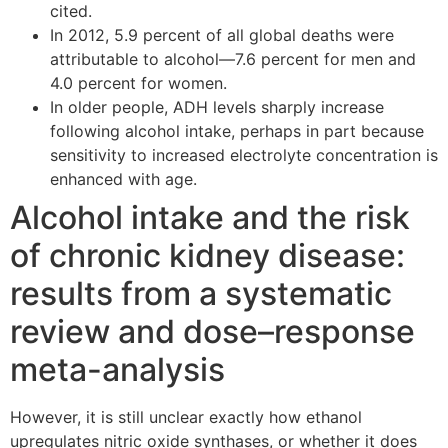
cited.
In 2012, 5.9 percent of all global deaths were
attributable to alcohol—7.6 percent for men and
4.0 percent for women.
In older people, ADH levels sharply increase
following alcohol intake, perhaps in part because
sensitivity to increased electrolyte concentration is
enhanced with age.
Alcohol intake and the risk
of chronic kidney disease:
results from a systematic
review and dose–response
meta-analysis
However, it is still unclear exactly how ethanol
upregulates nitric oxide synthases, or whether it does